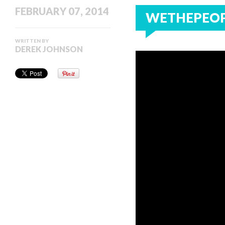
FEBRUARY 07, 2014
WETHEPEOP
WRITTEN BY
DEREK JOHNSON