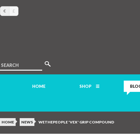
€
£
SEARCH
HOME
SHOP
BLO
HOME
NEWS
WETHEPEOPLE 'VEX' GRIP COMPOUND