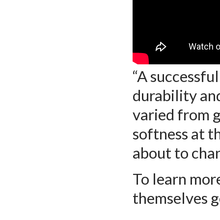
“A successful
durability an
varied from g
softness at t
about to cha
To learn mor
themselves 