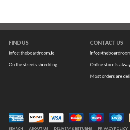
FIND US
CONTACT US
info@theboardroom.ie
info@theboardroom
On the streets shredding
Online store is alwa
Most orders are del
SEARCH
ABOUT US
DELIVERY & RETURNS
PRIVACY POLICY