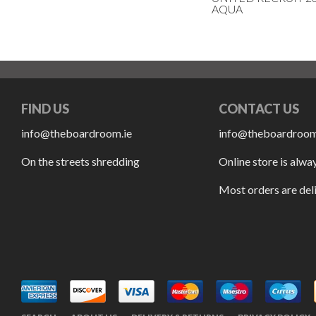
AQUA
FIND US
CONTACT US
info@theboardroom.ie
info@theboardroom
On the streets shredding
Online store is alwa
Most orders are del