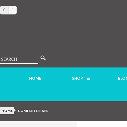
€
£
SEARCH
HOME
SHOP
BLO
HOME
COMPLETE BIKES