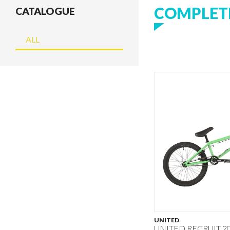
COMPLETE
CATALOGUE
ALL
UNITED
UNITED RECRUIT 20