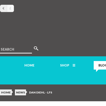
€
£
SEARCH
HOME
SHOP
BLO
HOME
NEWS
DAN DIEHL - LFS