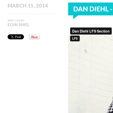
MARCH 15, 2014
DAN DIEHL -
WRITTEN BY
EOIN SHIEL