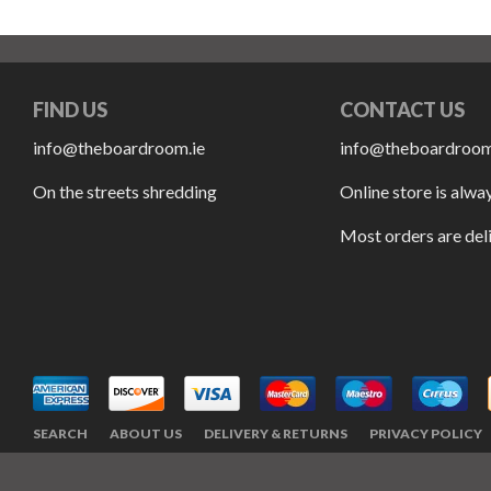
FIND US
CONTACT US
info@theboardroom.ie
info@theboardroom
On the streets shredding
Online store is alwa
Most orders are del
SEARCH
ABOUT US
DELIVERY & RETURNS
PRIVACY POLICY