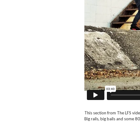
This section from The LFS video
Big rails, big bails and some 8