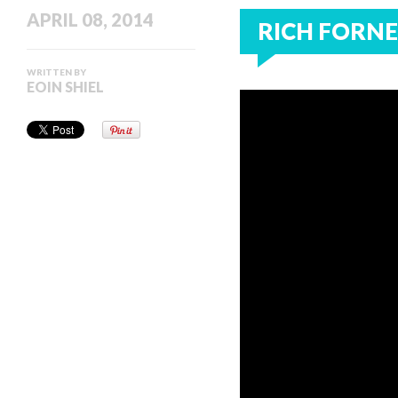
APRIL 08, 2014
RICH FORNE 
WRITTEN BY
EOIN SHIEL