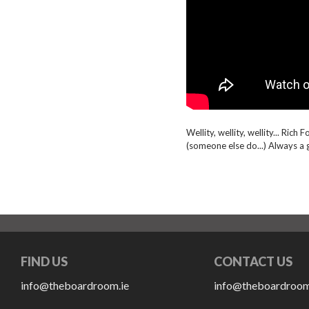
Wellity, wellity, wellity... Rich
(someone else do...) Always a 
FIND US
CONTACT US
info@theboardroom.ie
info@theboardroom