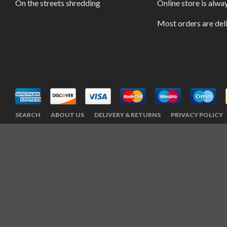
On the streets shredding
Online store is alwa
Most orders are del
SEARCH
ABOUT US
DELIVERY & RETURNS
PRIVACY POLICY