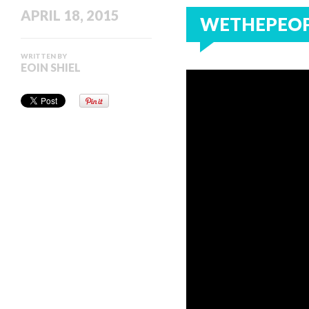
APRIL 18, 2015
WETHEPEOPL
WRITTEN BY
EOIN SHIEL