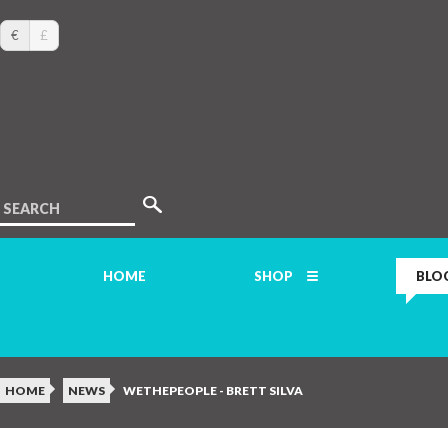
€
£
SEARCH
HOME
SHOP
BLO
HOME
NEWS
WETHEPEOPLE - BRETT SILVA