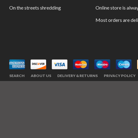
On the streets shredding
Online store is alwa
Most orders are del
SEARCH
ABOUT US
DELIVERY & RETURNS
PRIVACY POLICY