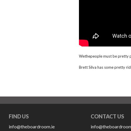
Wethepeople must be pretty pl
Brett Silva has some pretty ridi
FIND US
CONTACT US
info@theboardroom.ie
info@theboardroom