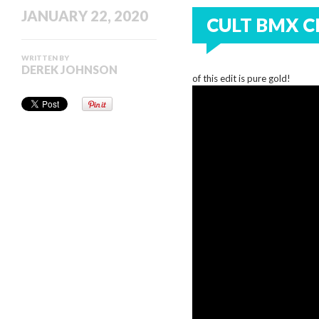
JANUARY 22, 2020
CULT BMX C
WRITTEN BY
DEREK JOHNSON
of this edit is pure gold!