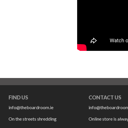
FIND US
CONTACT US
info@theboardroom.ie
info@theboardroom
On the streets shredding
Online store is alwa