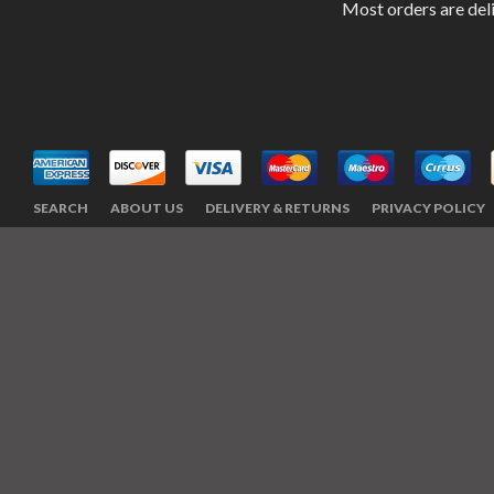
Most orders are del
SEARCH
ABOUT US
DELIVERY & RETURNS
PRIVACY POLICY