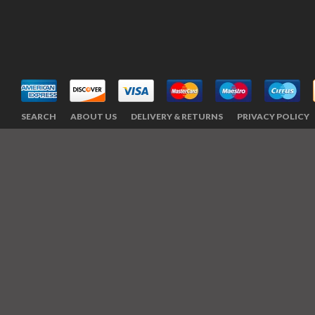
SEARCH
ABOUT US
DELIVERY & RETURNS
PRIVACY POLICY