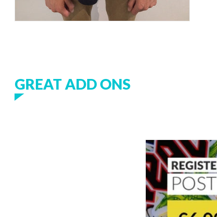
GREAT ADD ONS