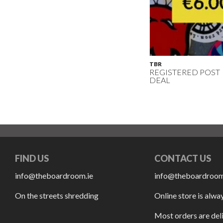
TBR
REGISTERED POST
DEAL
FIND US
CONTACT US
info@theboardroom.ie
info@theboardroom
On the streets shredding
Online store is alwa
Most orders are del