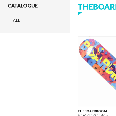
THEBOA
CATALOGUE
ALL
THEBOARDROOM
BOARDROOM -