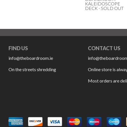
KALEIDOSCOPE
DECK - SOLD OUT
FIND US
CONTACT US
info@theboardroom.ie
info@theboardroom
On the streets shredding
Online store is alwa
Most orders are del