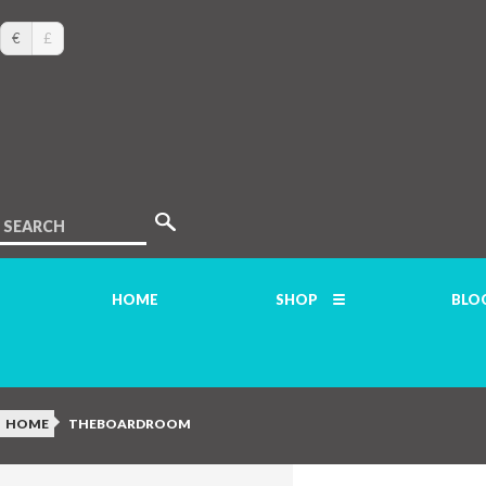
€
£
SEARCH
HOME
SHOP
BLO
HOME
THEBOARDROOM