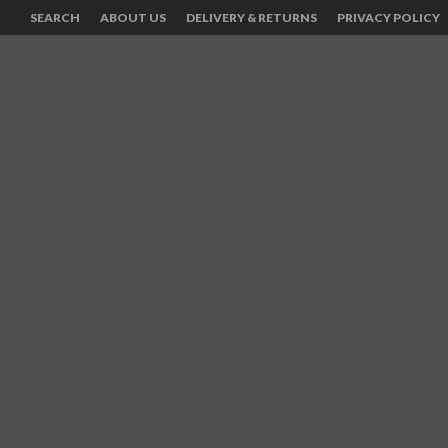
SEARCH
ABOUT US
DELIVERY & RETURNS
PRIVACY POLICY