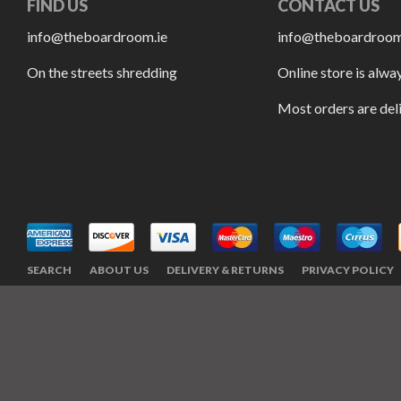
FIND US
CONTACT US
info@theboardroom.ie
info@theboardroom
On the streets shredding
Online store is alwa
Most orders are del
SEARCH
ABOUT US
DELIVERY & RETURNS
PRIVACY POLICY