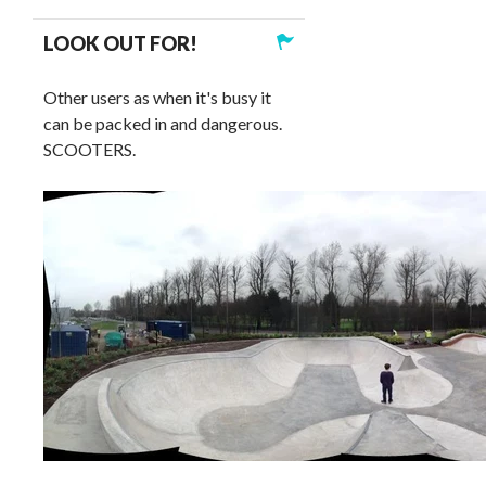
LOOK OUT FOR!
Other users as when it's busy it
can be packed in and dangerous.
SCOOTERS.