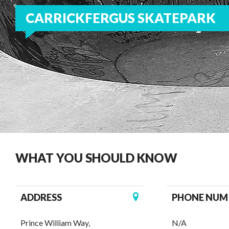
CARRICKFERGUS SKATEPARK
WHAT YOU SHOULD KNOW
ADDRESS
PHONE NUM
Prince William Way,
N/A