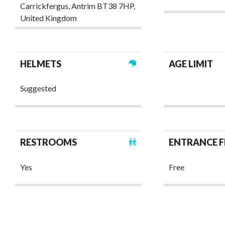
Carrickfergus, Antrim BT38 7HP,
United Kingdom ‎
HELMETS
AGE LIMIT
Suggested
RESTROOMS
ENTRANCE F
Yes
Free