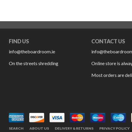
FIND US
CONTACT US
info@theboardroom.ie
info@theboardroom
On the streets shredding
Online store is alwa
Most orders are del
SEARCH
ABOUT US
DELIVERY & RETURNS
PRIVACY POLICY