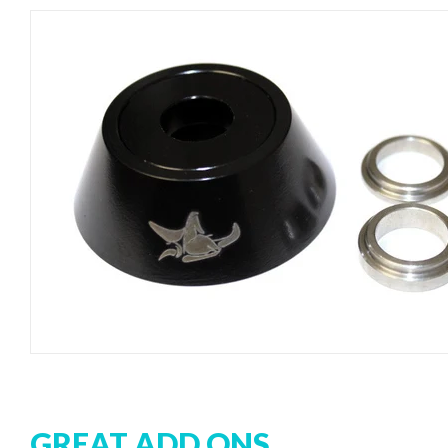
GREAT ADD ONS