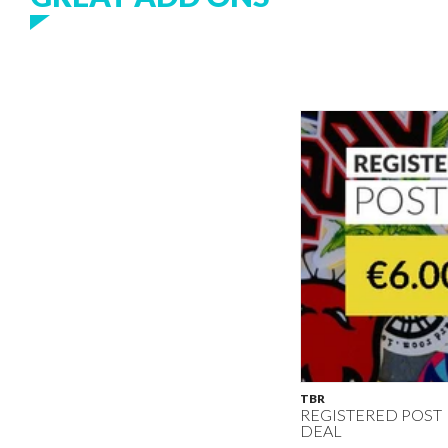
TBR
REGISTERED POST
DEAL