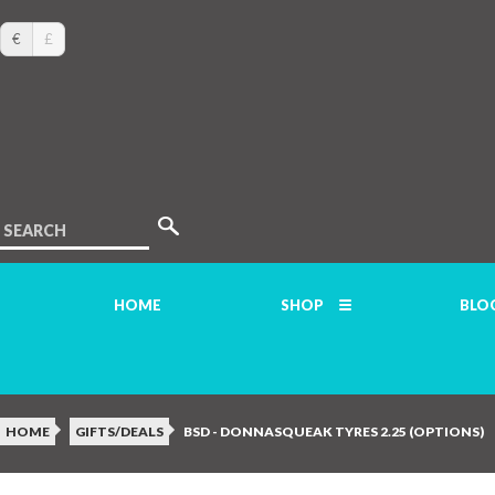
€
£
SEARCH
HOME
SHOP
BLO
HOME
GIFTS/DEALS
BSD - DONNASQUEAK TYRES 2.25 (OPTIONS)