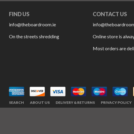
FIND US
CONTACT US
info@theboardroom.ie
info@theboardroom
On the streets shredding
Online store is alwa
Most orders are del
SEARCH
ABOUT US
DELIVERY & RETURNS
PRIVACY POLICY