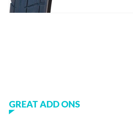
GREAT ADD ONS