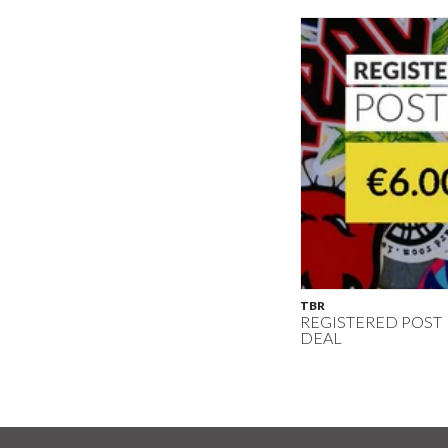
TBR
REGISTERED POST
DEAL