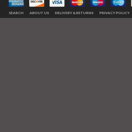
SEARCH
ABOUT US
DELIVERY & RETURNS
PRIVACY POLICY