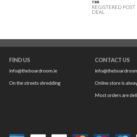
TBR
REGISTERED POST
DEAL
FIND US
CONTACT US
info@theboardroom.ie
info@theboardroom
On the streets shredding
Online store is alwa
Most orders are del