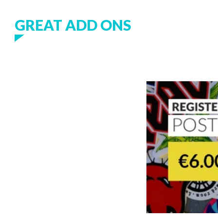
GREAT ADD ONS