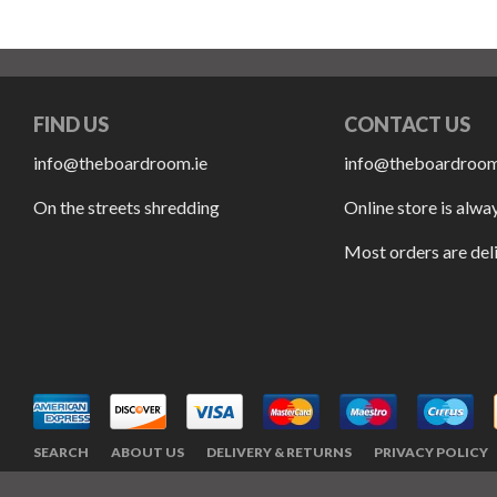
FIND US
CONTACT US
info@theboardroom.ie
info@theboardroom
On the streets shredding
Online store is alwa
Most orders are del
SEARCH
ABOUT US
DELIVERY & RETURNS
PRIVACY POLICY