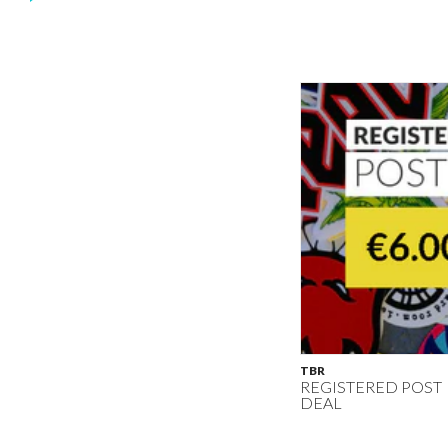
TBR
REGISTERED POST
DEAL