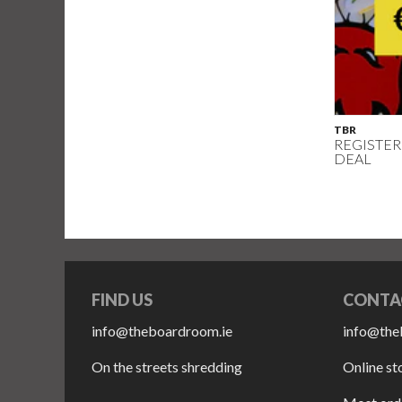
TBR
REGISTER
DEAL
FIND US
CONTA
info@theboardroom.ie
info@the
On the streets shredding
Online st