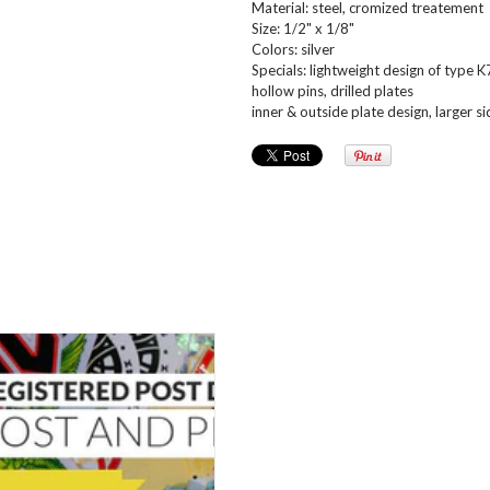
Material: steel, cromized treatement
Size: 1/2" x 1/8"
Colors: silver
Specials: lightweight design of type 
hollow pins, drilled plates
inner & outside plate design, larger si