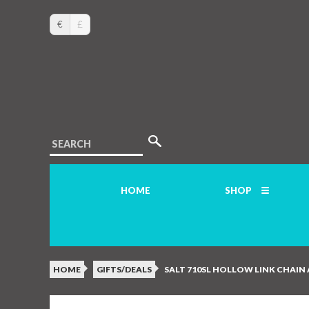
€
£
SEARCH
HOME
SHOP
HOME
GIFTS/DEALS
SALT 710SL HOLLOW LINK CHAIN