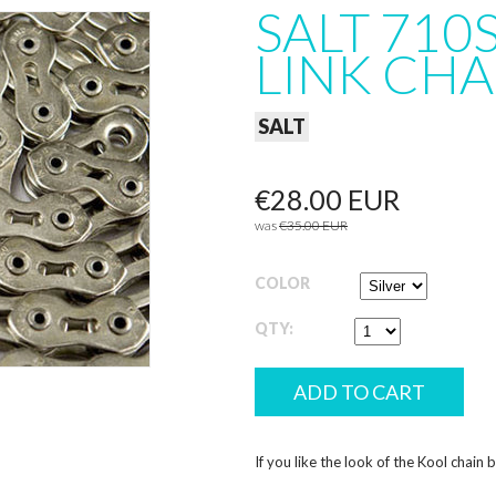
SALT 710
LINK CHA
SALT
€28.00 EUR
was
€35.00 EUR
COLOR
QTY:
If you like the look of the Kool chain 