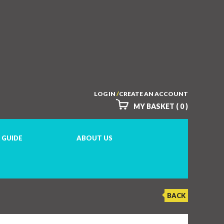
LOG IN
/
CREATE AN ACCOUNT
MY BASKET ( 0 )
 GUIDE
ABOUT US
BACK