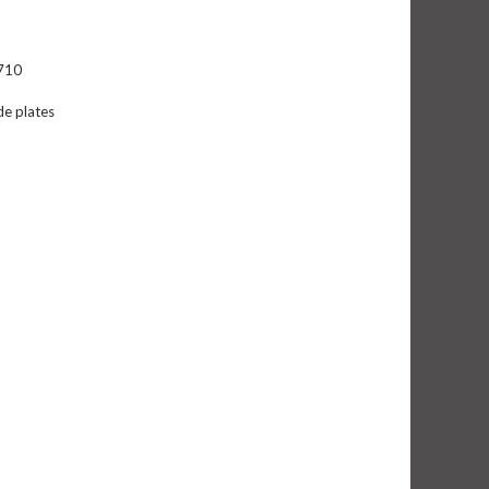
K710
de plates