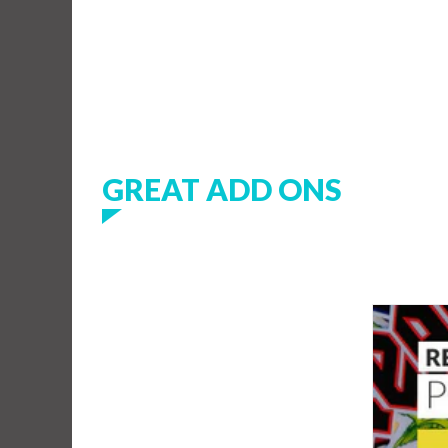
GREAT ADD ONS