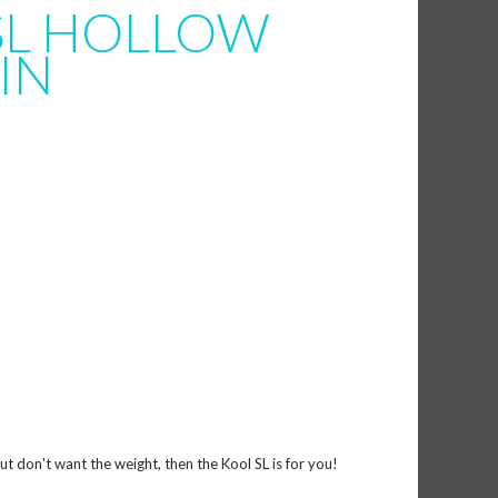
SL HOLLOW
IN
but don't want the weight, then the Kool SL is for you!