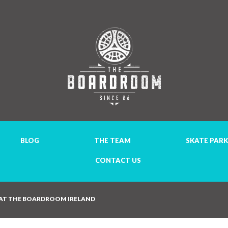
BLOG
THE TEAM
SKATE PARK
CONTACT US
 AT THE BOARDROOM IRELAND