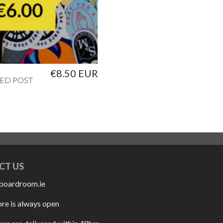
€8.50 EUR
ED POST
CT US
boardroom.ie
ore is always open