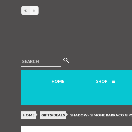
€
£
SEARCH
HOME
SHOP
HOME
GIFTS/DEALS
SHADOW - SIMONE BARRACO GIPS