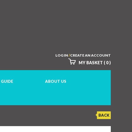
LOG IN
/
CREATE AN ACCOUNT
MY BASKET ( 0 )
 GUIDE
ABOUT US
BACK