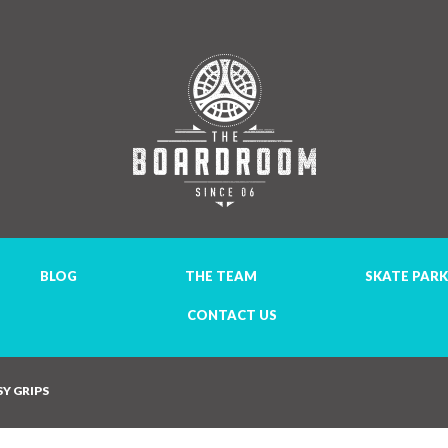
BLOG
THE TEAM
SKATE PARK
CONTACT US
Y GRIPS