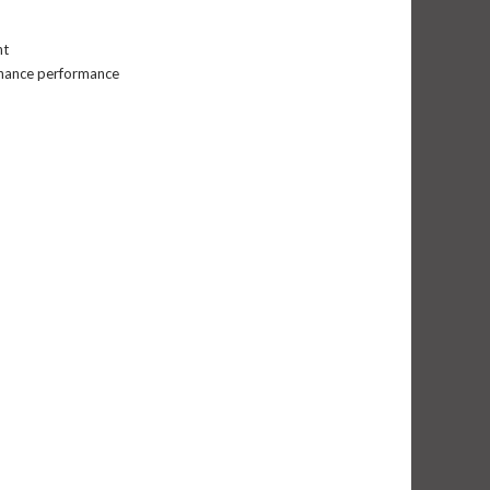
nt
nhance performance