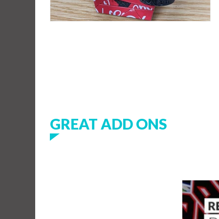
GREAT ADD ONS