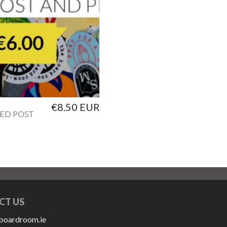
€8.50 EUR
ED POST
CT US
boardroom.ie