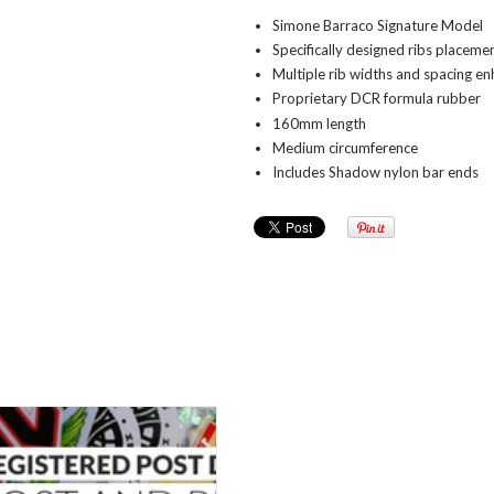
Simone Barraco Signature Model
Specifically designed ribs placeme
Multiple rib widths and spacing e
Proprietary DCR formula rubber
160mm length
Medium circumference
Includes Shadow nylon bar ends