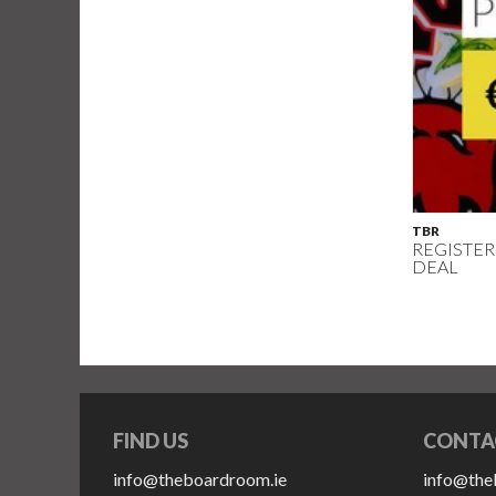
TBR
REGISTER
DEAL
FIND US
CONTA
info@theboardroom.ie
info@the