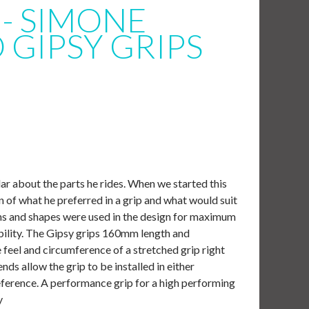
- SIMONE
GIPSY GRIPS
ar about the parts he rides. When we started this
on of what he preferred in a grip and what would suit
dths and shapes were used in the design for maximum
ility. The Gipsy grips 160mm length and
e feel and circumference of a stretched grip right
nds allow the grip to be installed in either
eference. A performance grip for a high performing
y