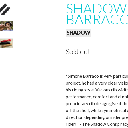
SHADOW 
BARRACO 
SHADOW
Sold out.
"Simone Barraco is very particul
project, he had a very clear visi
his riding style. Various rib wi
performance, comfort and durab
proprietary rib design give it th
off the shelf, while symmetrical e
direction depending on rider pr
rider!" - The Shadow Conspirac