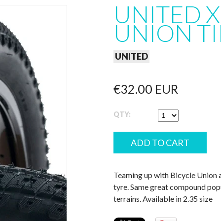
UNITED X
UNION TI
UNITED
€32.00 EUR
QTY:
Teaming up with Bicycle Union a
tyre. Same great compound popul
terrains. Available in 2.35 size