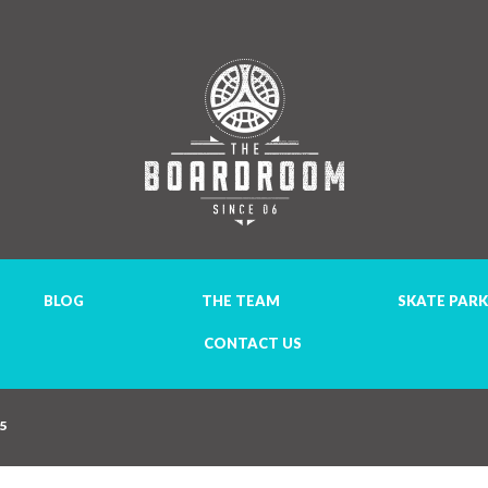
BLOG
THE TEAM
SKATE PARK
CONTACT US
35