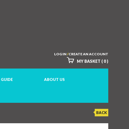
LOG IN
/
CREATE AN ACCOUNT
MY BASKET ( 0 )
 GUIDE
ABOUT US
BACK