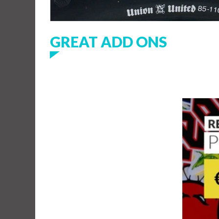
GREAT ADD ONS