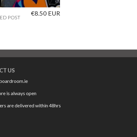
€8.50 EUR
ED POST
CT US
boardroom.ie
ore is always open
rs are delivered within 48hrs