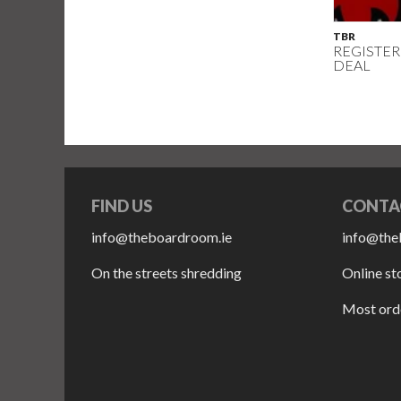
TBR
REGISTER
DEAL
FIND US
CONTA
info@theboardroom.ie
info@the
On the streets shredding
Online st
Most orde