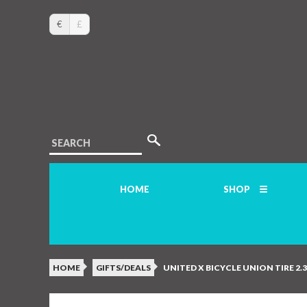
€
£
SEARCH
HOME
SHOP
HOME
GIFTS/DEALS
UNITED X BICYCLE UNION TIRE 2.