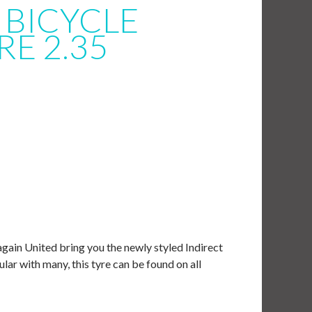
 BICYCLE
RE 2.35
gain United bring you the newly styled Indirect
ar with many, this tyre can be found on all