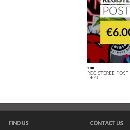
TBR
REGISTERED POST
DEAL
FIND US
CONTACT US