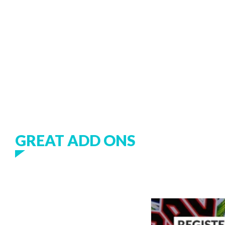
GREAT ADD ONS