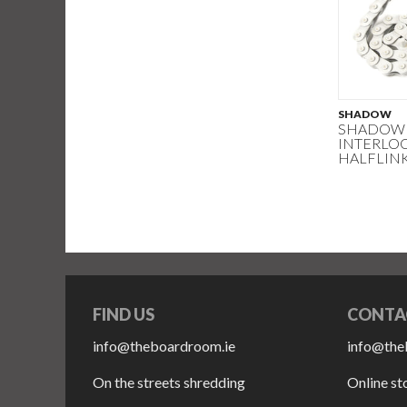
SHADOW
SHADOW 
INTERLOC
HALFLIN
FIND US
CONTA
info@theboardroom.ie
info@the
On the streets shredding
Online st