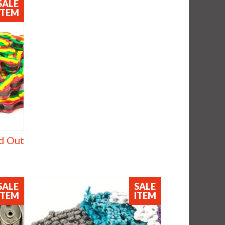
SALE
ITEM
d Out
SALE
SALE
ITEM
ITEM