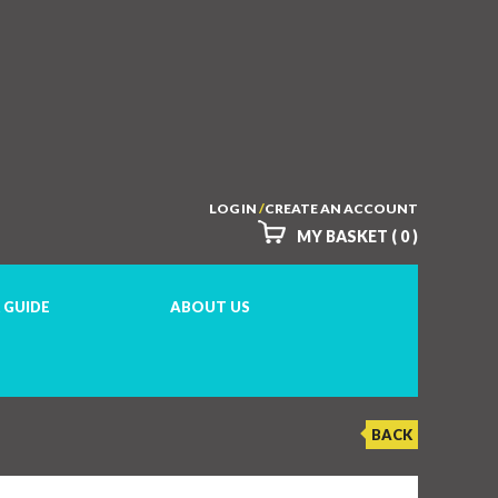
LOG IN
/
CREATE AN ACCOUNT
MY BASKET ( 0 )
 GUIDE
ABOUT US
BACK