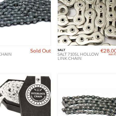
Sold Out
€28.0
SALT
 CHAIN
SALT 710SL HOLLOW
was
€
LINK CHAIN