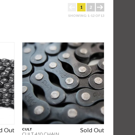
1
2
SHOWING: 1-12 OF 13
d Out
Sold Out
CULT
CULT 410 CHAIN