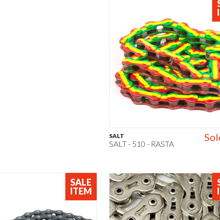
Sol
SALT
SALT - 510 - RASTA
SALE
ITEM