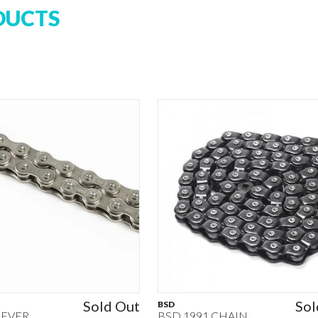
DUCTS
Sold Out
Sol
BSD
REVER
BSD 1991 CHAIN