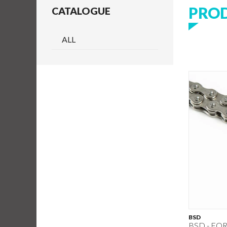
PRO
CATALOGUE
ALL
BSD
BSD - FO