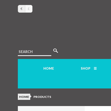
€
£
SEARCH
HOME
SHOP
HOME
PRODUCTS