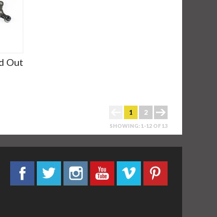
d Out
1
2
SHOWING: 1-12 OF 13