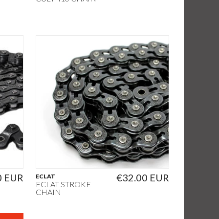
0 EUR
€32.00 EUR
ECLAT
ECLAT STROKE
CHAIN