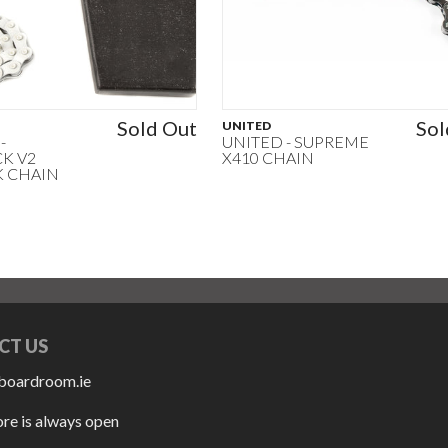
Sold Out
Sol
UNITED
-
UNITED - SUPREME
K V2
X410 CHAIN
K CHAIN
CT US
boardroom.ie
ore is always open