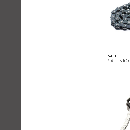
SALT
SALT 510