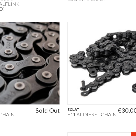
ALFLINK
D)
Sold Out
€30.0
ECLAT
 CHAIN
ECLAT DIESEL CHAIN