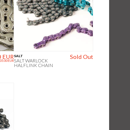
0 EUR
Sold Out
SALT
SALT WARLOCK
35.00 EUR
HALFLINK CHAIN