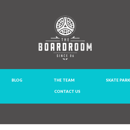
BLOG
THE TEAM
SKATE PARK
CONTACT US