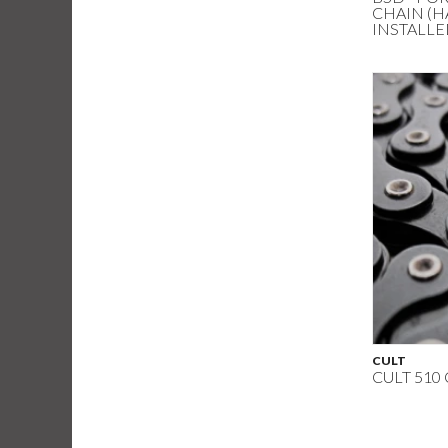
CHAIN (H
INSTALLE
CULT
CULT 510