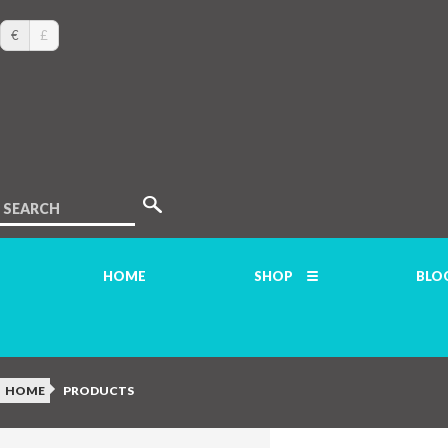
€
£
SEARCH
HOME
SHOP
BLO
HOME
PRODUCTS