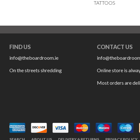
TATTOOS
FIND US
CONTACT US
info@theboardroom.ie
info@theboardroom
On the streets shredding
Online store is alwa
Most orders are del
SEARCH
ABOUT US
DELIVERY & RETURNS
PRIVACY POLICY