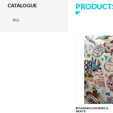
PRODUCT
CATALOGUE
ALL
BOARDROOM BMX &
SKATE